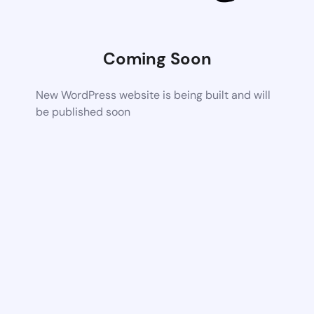
Coming Soon
New WordPress website is being built and will
be published soon