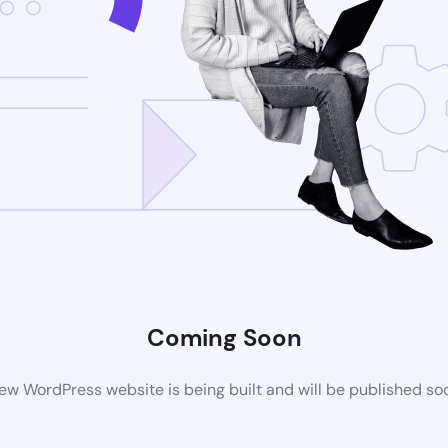
Coming Soon
ew WordPress website is being built and will be published so