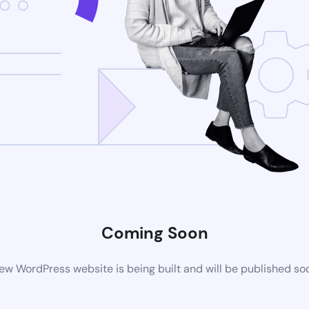
Coming Soon
ew WordPress website is being built and will be published so