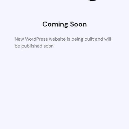
Coming Soon
New WordPress website is being built and will
be published soon