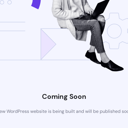
Coming Soon
ew WordPress website is being built and will be published so