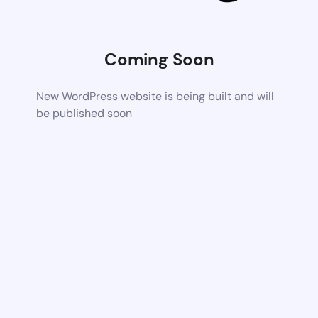
Coming Soon
New WordPress website is being built and will
be published soon