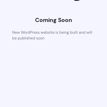
Coming Soon
New WordPress website is being built and will
be published soon