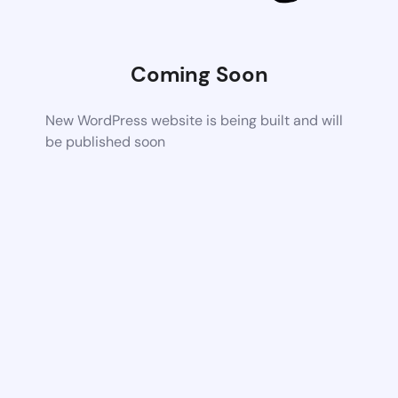
Coming Soon
New WordPress website is being built and will
be published soon