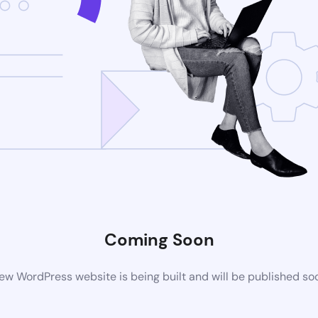
Coming Soon
ew WordPress website is being built and will be published so