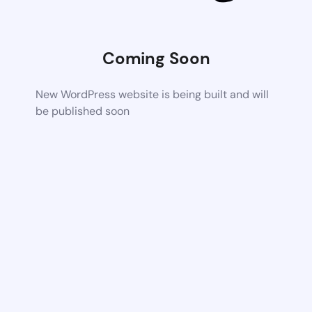
Coming Soon
New WordPress website is being built and will
be published soon