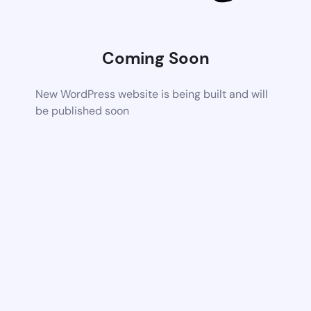
Coming Soon
New WordPress website is being built and will
be published soon