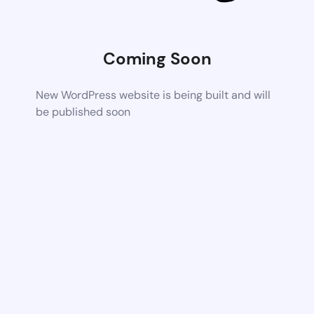
Coming Soon
New WordPress website is being built and will
be published soon