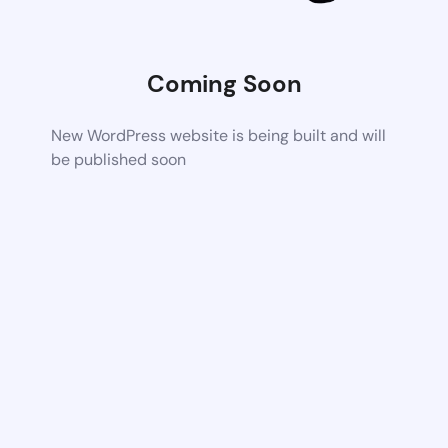
Coming Soon
New WordPress website is being built and will
be published soon