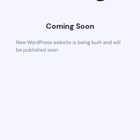
Coming Soon
New WordPress website is being built and will
be published soon