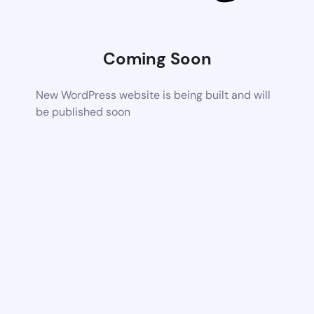
Coming Soon
New WordPress website is being built and will
be published soon