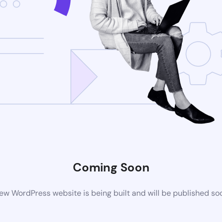
Coming Soon
ew WordPress website is being built and will be published so