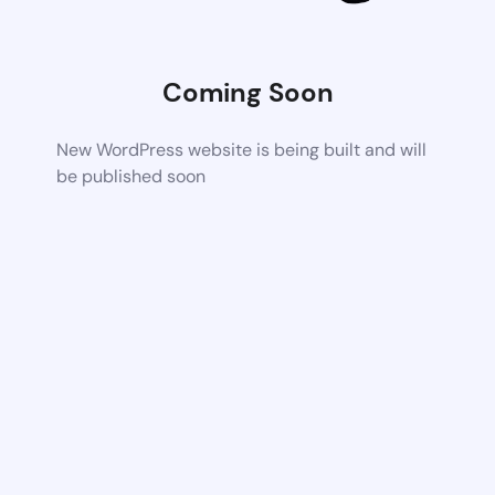
Coming Soon
New WordPress website is being built and will
be published soon