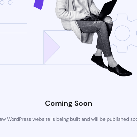
Coming Soon
ew WordPress website is being built and will be published so