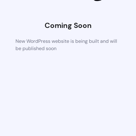
Coming Soon
New WordPress website is being built and will
be published soon