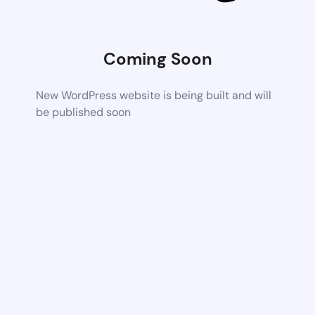
Coming Soon
New WordPress website is being built and will
be published soon