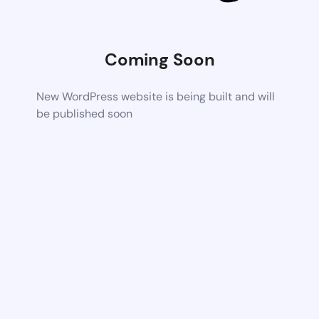
Coming Soon
New WordPress website is being built and will
be published soon