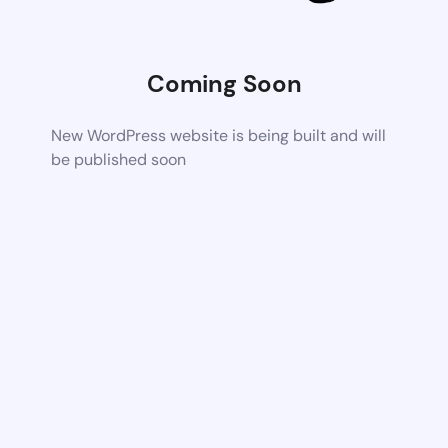
Coming Soon
New WordPress website is being built and will
be published soon