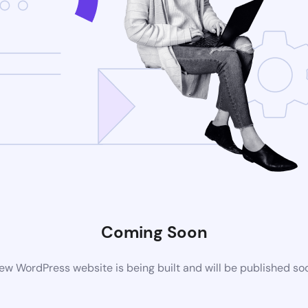
Coming Soon
ew WordPress website is being built and will be published so