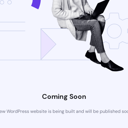
Coming Soon
ew WordPress website is being built and will be published so