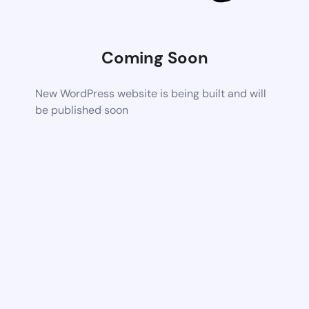
Coming Soon
New WordPress website is being built and will
be published soon