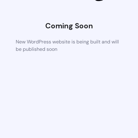
Coming Soon
New WordPress website is being built and will
be published soon