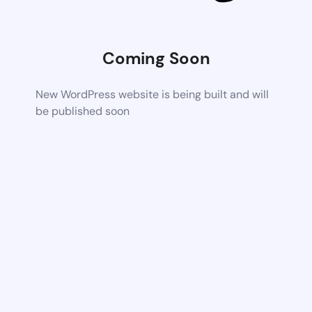
Coming Soon
New WordPress website is being built and will
be published soon