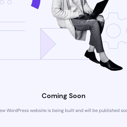
Coming Soon
ew WordPress website is being built and will be published so