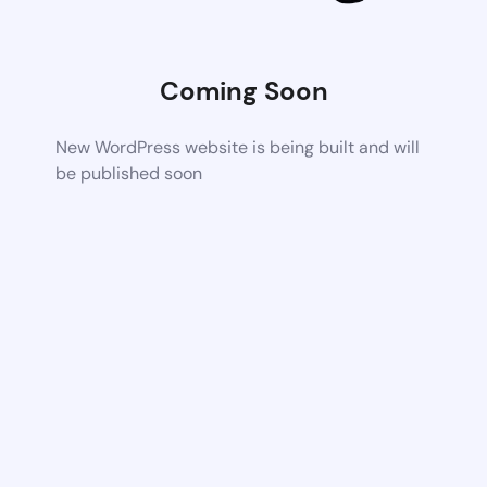
Coming Soon
New WordPress website is being built and will
be published soon