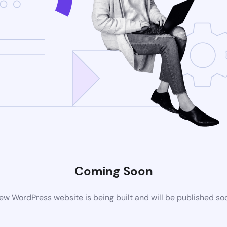
Coming Soon
ew WordPress website is being built and will be published so