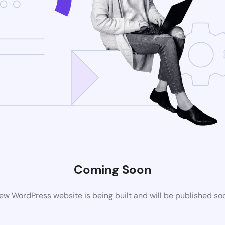
Coming Soon
ew WordPress website is being built and will be published so