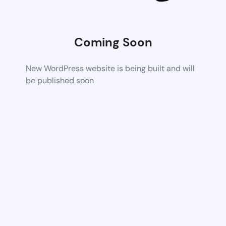
Coming Soon
New WordPress website is being built and will
be published soon