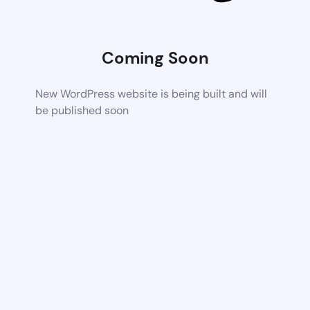
Coming Soon
New WordPress website is being built and will
be published soon