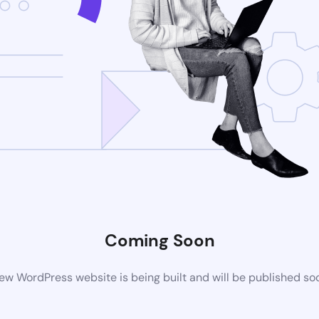
Coming Soon
ew WordPress website is being built and will be published so