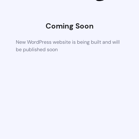
Coming Soon
New WordPress website is being built and will
be published soon