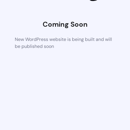
Coming Soon
New WordPress website is being built and will
be published soon