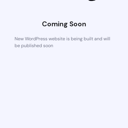
Coming Soon
New WordPress website is being built and will
be published soon