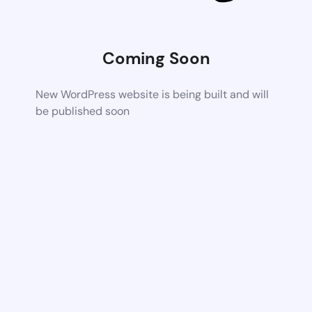
Coming Soon
New WordPress website is being built and will
be published soon