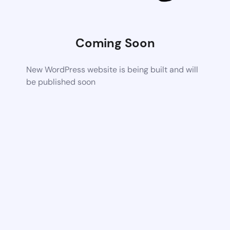
Coming Soon
New WordPress website is being built and will
be published soon