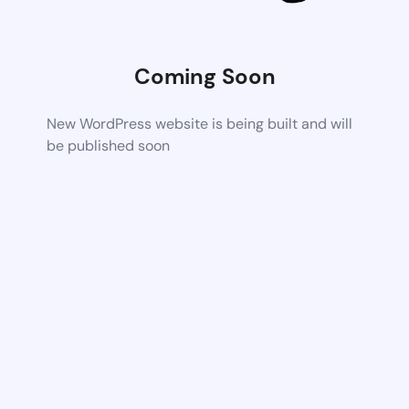
Coming Soon
New WordPress website is being built and will
be published soon