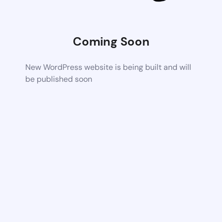
Coming Soon
New WordPress website is being built and will
be published soon