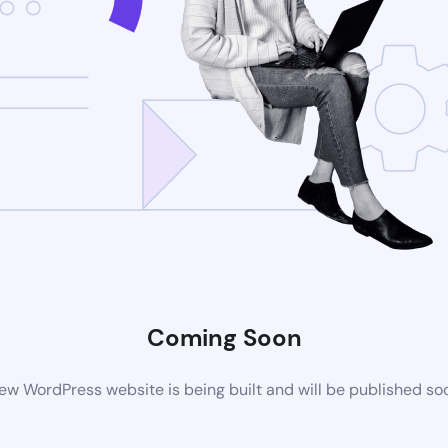
Coming Soon
ew WordPress website is being built and will be published so