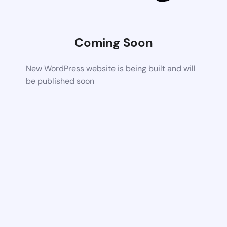
Coming Soon
New WordPress website is being built and will
be published soon