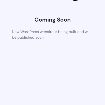
Coming Soon
New WordPress website is being built and will
be published soon