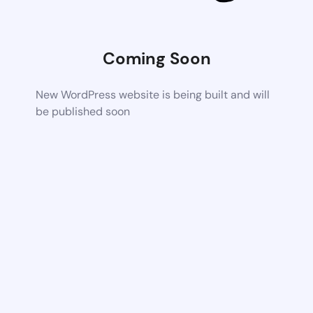
Coming Soon
New WordPress website is being built and will
be published soon