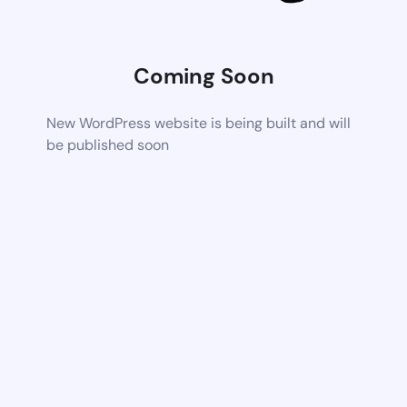
Coming Soon
New WordPress website is being built and will
be published soon