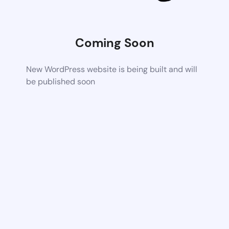
Coming Soon
New WordPress website is being built and will
be published soon