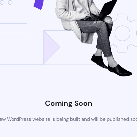
Coming Soon
ew WordPress website is being built and will be published so