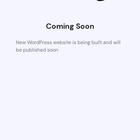
Coming Soon
New WordPress website is being built and will
be published soon